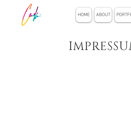
HOME
ABOUT
PORTF
IMPRESS