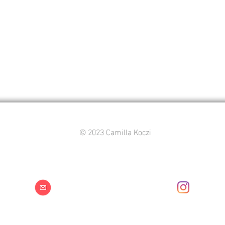
© 2023 Camilla Koczi