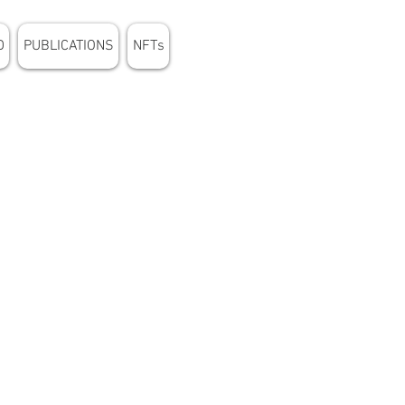
D
PUBLICATIONS
NFTs