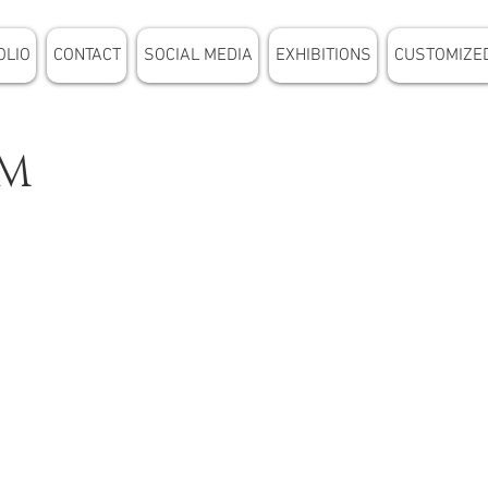
OLIO
CONTACT
SOCIAL MEDIA
EXHIBITIONS
CUSTOMIZE
UM