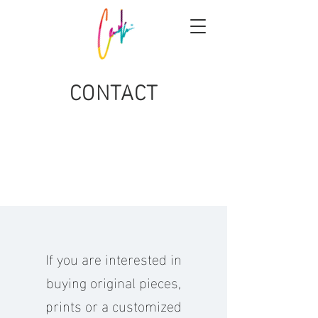
CONTACT
If you are interested in
buying original pieces,
prints or a customized