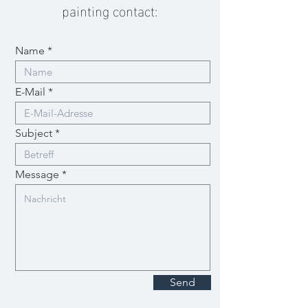
painting contact:
Name
E-Mail
Subject
Message
Send