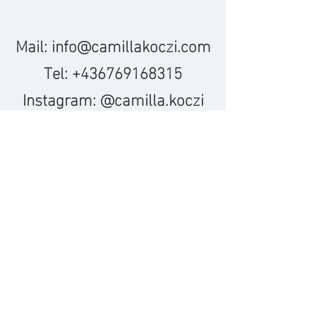
Mail:
info@camillakoczi.com
Tel:
+436769168315
Instagram: @camilla.koczi
leave a message down below
or
© 2023 Camilla Koczi